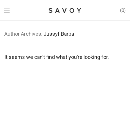
0
Author Archives:
Jussyf Barba
It seems we can’t find what you’re looking for.